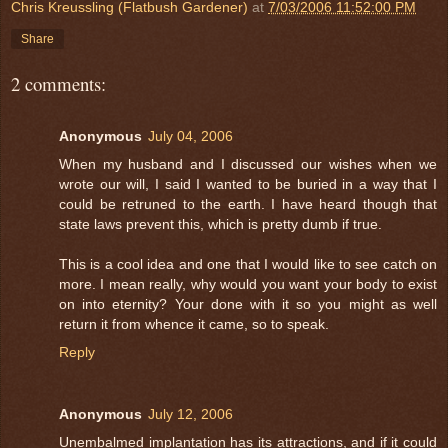
Chris Kreussling (Flatbush Gardener)
at
7/03/2006 11:52:00 PM
Share
2 comments:
Anonymous
July 04, 2006
When my husband and I discussed our wishes when we
wrote our will, I said I wanted to be buried in a way that I
could be retruned to the earth. I have heard though that
state laws prevent this, which is pretty dumb if true.
This is a cool idea and one that I would like to see catch on
more. I mean really, why would you want your body to exist
on into eternity? Your done with it so you might as well
return it from whence it came, so to speak.
Reply
Anonymous
July 12, 2006
Unembalmed implantation has its attractions, and if it could