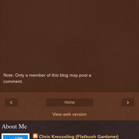
Note: Only a member of this blog may post a
comment.
‹
›
Home
View web version
About Me
Chris Kreussling (Flatbush Gardener)