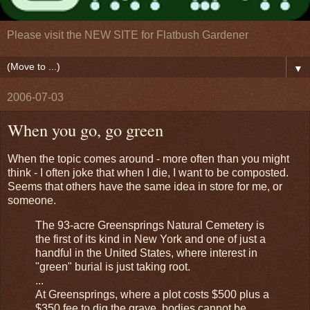
Please visit the NEW SITE for Flatbush Gardener
▼
2006-07-03
When you go, go green
When the topic comes around - more often than you might
think - I often joke that when I die, I want to be composted.
Seems that others have the same idea in store for me, or
someone.
The 93-acre Greensprings Natural Cemetery is
the first of its kind in New York and one of just a
handful in the United States, where interest in
"green" burial is just taking root.
...
At Greensprings, where a plot costs $500 plus a
$350 fee to dig the grave, bodies cannot be