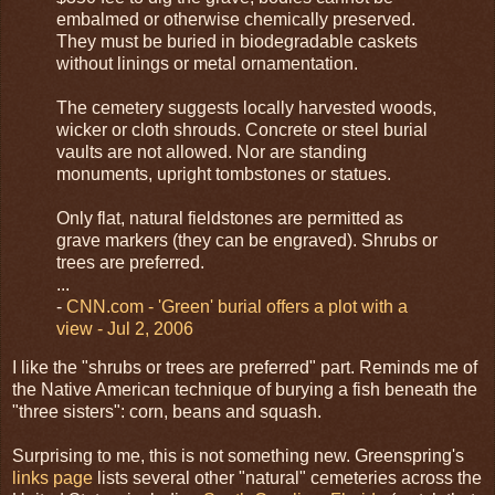
embalmed or otherwise chemically preserved.
They must be buried in biodegradable caskets
without linings or metal ornamentation.
The cemetery suggests locally harvested woods,
wicker or cloth shrouds. Concrete or steel burial
vaults are not allowed. Nor are standing
monuments, upright tombstones or statues.
Only flat, natural fieldstones are permitted as
grave markers (they can be engraved). Shrubs or
trees are preferred.
...
-
CNN.com - 'Green' burial offers a plot with a
view - Jul 2, 2006
I like the "shrubs or trees are preferred" part. Reminds me of
the Native American technique of burying a fish beneath the
"three sisters": corn, beans and squash.
Surprising to me, this is not something new. Greenspring's
links page
lists several other "natural" cemeteries across the