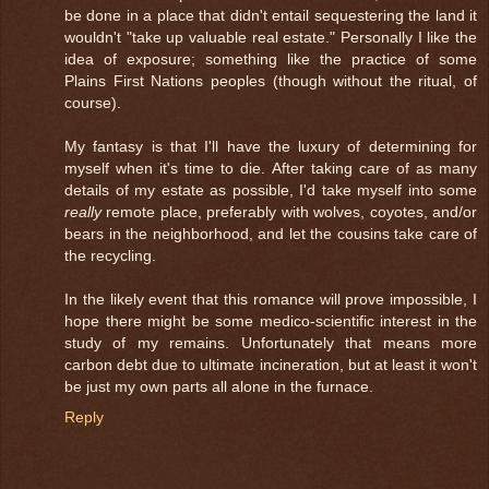
be done in a place that didn't entail sequestering the land it
wouldn't "take up valuable real estate." Personally I like the
idea of exposure; something like the practice of some
Plains First Nations peoples (though without the ritual, of
course).
My fantasy is that I'll have the luxury of determining for
myself when it's time to die. After taking care of as many
details of my estate as possible, I'd take myself into some
really
remote place, preferably with wolves, coyotes, and/or
bears in the neighborhood, and let the cousins take care of
the recycling.
In the likely event that this romance will prove impossible, I
hope there might be some medico-scientific interest in the
study of my remains. Unfortunately that means more
carbon debt due to ultimate incineration, but at least it won't
be just my own parts all alone in the furnace.
Reply