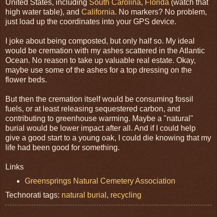
United States, including
South Carolina
,
Florida
(watch that
high water table), and
California
. No markers? No problem,
just load up the coordinates into your GPS device.
I joke about being composted, but only half so. My ideal
would be cremation with my ashes scattered in the Atlantic
Ocean. No reason to take up valuable real estate. Okay,
maybe use some of the ashes for a top dressing on the
flower beds.
But then the cremation itself would be consuming fossil
fuels, or at least releasing sequestered carbon, and
contributing to greenhouse warming. Maybe a "natural"
burial would be lower impact after all. And if I could help
give a good start to a young oak, I could die knowing that my
life had been good for something.
Links
Greensprings Natural Cemetery Association
Technorati tags:
natural burial
,
recycling