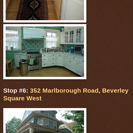
Stop #6:
352 Marlborough Road
,
Beverley
Square West