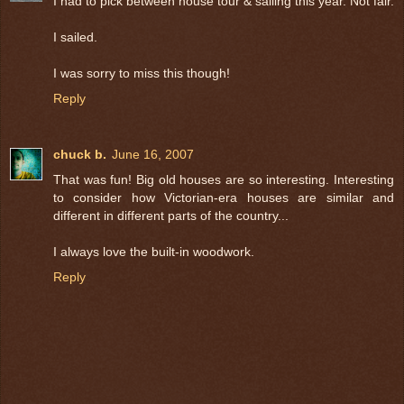
I had to pick between house tour & sailing this year. Not fair.
I sailed.
I was sorry to miss this though!
Reply
chuck b.
June 16, 2007
That was fun! Big old houses are so interesting. Interesting
to consider how Victorian-era houses are similar and
different in different parts of the country...
I always love the built-in woodwork.
Reply