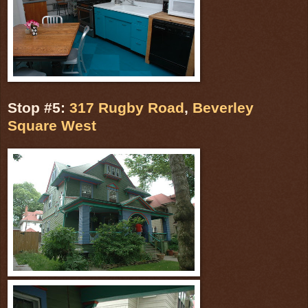
Stop #5:
317 Rugby Road
,
Beverley
Square West