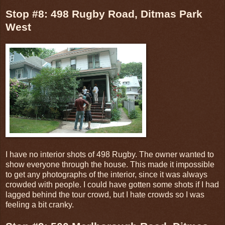
Stop #8: 498 Rugby Road, Ditmas Park
West
I have no interior shots of 498 Rugby. The owner wanted to
show everyone through the house. This made it impossible
to get any photographs of the interior, since it was always
crowded with people. I could have gotten some shots if I had
lagged behind the tour crowd, but I hate crowds so I was
feeling a bit cranky.