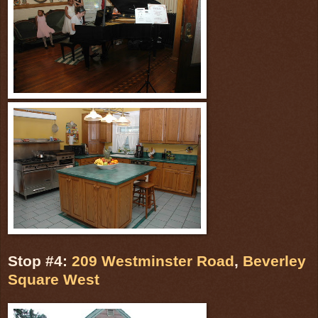
Stop #4:
209 Westminster Road
,
Beverley
Square West