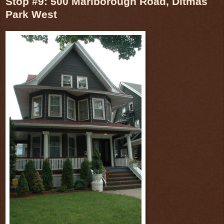
Stop #9: 500 Marlborough Road, Ditmas
Park West