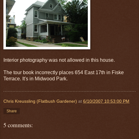
Interior photography was not allowed in this house.
The tour book incorrectly places 654 East 17th in Fiske
Terrace. It's in Midwood Park.
Chris Kreussling (Flatbush Gardener)
at
6/10/2007 10:53:00 PM
Share
5 comments: