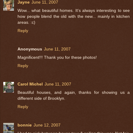
Jayne
June 11, 2007
Wow... what beautiful homes. It's always interesting to see
how people blend the old with the new... mainly in kitchen
areas. :c)
Reply
Anonymous
June 11, 2007
Magnificent!!! Thank you for these photos!
Reply
Carol Michel
June 11, 2007
Beautiful houses, and again, thanks for showing us a
different side of Brooklyn.
Reply
bonnie
June 12, 2007