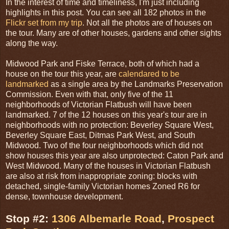
In the interest of time and timeliness, I'm just including
highlights in this post. You can see all 182 photos in the
Flickr set from my trip
. Not all the photos are of houses on
the tour. Many are of other houses, gardens and other sights
along the way.
Midwood Park and Fiske Terrace, both of which had a
house on the tour this year, are
calendared to be
landmarked
as a single area by the Landmarks Preservation
Commission. Even with that, only five of the 11
neighborhoods of Victorian Flatbush will have been
landmarked. 7 of the 12 houses on this year's tour are in
neighborhoods with no protection: Beverley Square West,
Beverley Square East, Ditmas Park West, and South
Midwood. Two of the four neighborhoods which did not
show houses this year are also unprotected: Caton Park and
West Midwood. Many of the houses in Victorian Flatbush
are also at risk from inappropriate zoning: blocks with
detached, single-family Victorian homes Zoned R6 for
dense, townhouse development.
Stop #2:
1306 Albemarle Road
,
Prospect