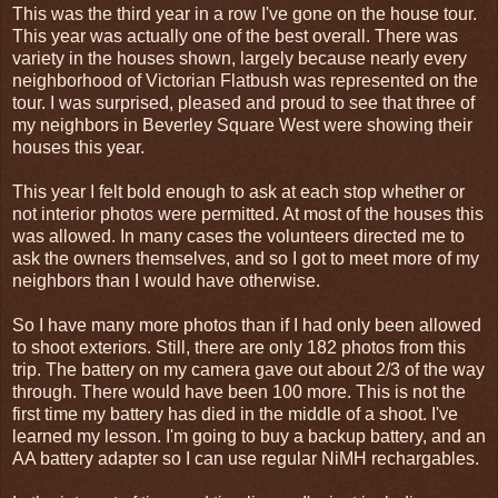
This was the third year in a row I've gone on the house tour.
This year was actually one of the best overall. There was
variety in the houses shown, largely because nearly every
neighborhood of Victorian Flatbush was represented on the
tour. I was surprised, pleased and proud to see that three of
my neighbors in Beverley Square West were showing their
houses this year.
This year I felt bold enough to ask at each stop whether or
not interior photos were permitted. At most of the houses this
was allowed. In many cases the volunteers directed me to
ask the owners themselves, and so I got to meet more of my
neighbors than I would have otherwise.
So I have many more photos than if I had only been allowed
to shoot exteriors. Still, there are only 182 photos from this
trip. The battery on my camera gave out about 2/3 of the way
through. There would have been 100 more. This is not the
first time my battery has died in the middle of a shoot. I've
learned my lesson. I'm going to buy a backup battery, and an
AA battery adapter so I can use regular NiMH rechargables.