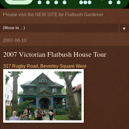
Please visit the NEW SITE for Flatbush Gardener
▼
2007-06-10
2007 Victorian Flatbush House Tour
317 Rugby Road
,
Beverley Square West