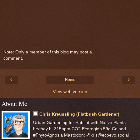
Note: Only a member of this blog may post a
comment.
‹
›
Home
View web version
About Me
Chris Kreussling (Flatbush Gardener)
Urban Gardening for Habitat with Native Plants
he/they b. 315ppm CO2 Ecoregion 59g Coined
#PhytoAgnosia Mastodon: @xris@ecoevo.social