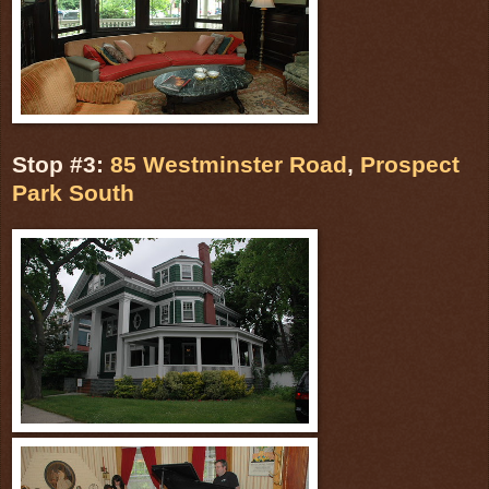
Stop #3:
85 Westminster Road
,
Prospect
Park South