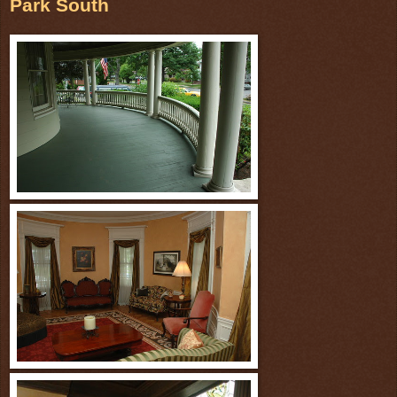
Park South