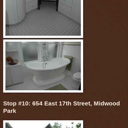
Stop #10: 654 East 17th Street, Midwood
Park