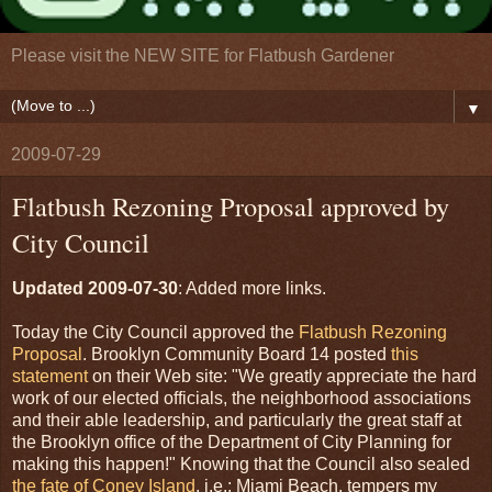
Please visit the NEW SITE for Flatbush Gardener
▼
2009-07-29
Flatbush Rezoning Proposal approved by
City Council
Updated 2009-07-30
: Added more links.
Today the City Council approved the
Flatbush Rezoning
Proposal
. Brooklyn Community Board 14 posted
this
statement
on their Web site: "We greatly appreciate the hard
work of our elected officials, the neighborhood associations
and their able leadership, and particularly the great staff at
the Brooklyn office of the Department of City Planning for
making this happen!" Knowing that the Council also sealed
the fate of Coney Island
, i.e.: Miami Beach, tempers my