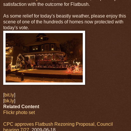
satisfaction with the outcome for Flatbush.
As some relief for today's beastly weather, please enjoy this
scene of one of the hundreds of homes now protected with
today's vote.
[
bit.ly
]
[
bk.ly
]
Related Content
Flickr photo set
CPC approves Flatbush Rezoning Proposal, Council
hearing 7/27
, 2009-06-18