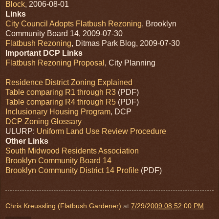
Block
, 2006-08-01
Links
City Council Adopts Flatbush Rezoning
, Brooklyn
Community Board 14, 2009-07-30
Flatbush Rezoning
, Ditmas Park Blog, 2009-07-30
Important DCP Links
Flatbush Rezoning Proposal
, City Planning
Residence District Zoning Explained
Table comparing R1 through R3
(PDF)
Table comparing R4 through R5
(PDF)
Inclusionary Housing Program
, DCP
DCP Zoning Glossary
ULURP:
Uniform Land Use Review Procedure
Other Links
South Midwood Residents Association
Brooklyn Community Board 14
Brooklyn Community District 14 Profile
(PDF)
Chris Kreussling (Flatbush Gardener)
at
7/29/2009 08:52:00 PM