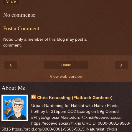
Share
No comments:
Post a Comment
Note: Only a member of this blog may post a
comment.
‹
›
Home
View web version
About Me
Chris Kreussling (Flatbush Gardener)
Urban Gardening for Habitat with Native Plants
he/they b. 315ppm CO2 Ecoregion 59g Coined
#PhytoAgnosia Mastodon: @xris@ecoevo.social
https://ecoevo.social/@xris ORCID: 0000-0001-9563-
5815 https://orcid.org/0000-0001-9563-5815 iNaturalist: @xris