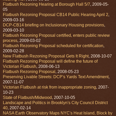
Flatbush Rezoning Hearing at Borough Hall 5/7
, 2009-05-
05
Flatbush Rezoning Proposal CB14 Public Hearing April 2
,
2009-03-16
DCP-CB14 briefing on Inclusionary Housing provisions
,
2009-03-10
Flatbush Rezoning Proposal certified, enters public review
process
, 2009-03-02
Flatbush Rezoning Proposal scheduled for certification
,
2009-02-28
New Flatbush Rezoning Proposal Gets It Right
, 2008-10-07
Flatbush Rezoning Proposal will define the future of
Victorian Flatbush
, 2008-06-13
Flatbush Rezoning Proposal
, 2008-05-23
Preserving Livable Streets: DCP's Yards Text Amendment
,
2007-11-07
Victorian Flatbush at risk from inappropriate zoning
, 2007-
10-23
State of Flatbush/Midwood
, 2007-10-05
Landscape and Politics in Brooklyn's City Council District
40
, 2007-02-14
NASA Earth Observatory Maps NYC's Heat Island, Block by